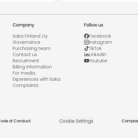
Company
Follow us
Saka Finland Oy
Facebook
Governance
Instagram
Purchasing team
TikTok
Contact us
LinkedIn
Recruitment
Youtube
Billing information
For media
Experiences with Saka
Complaints
Cookie Settings
ode of Conduct
Complai