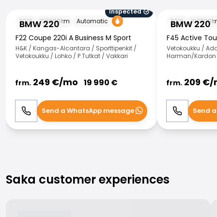
Inspected
BMW 220
BMW 220
2016
158000
km
Automatic
2018
162000
k
BMW 220
BMW 220
F22 Coupe 220i A Business M Sport
F45 Active Tou
H&K / Kangas-Alcantara / Sporttipenkit /
Vetokoukku / Ad
Vetokoukku / Lohko / P.Tutkat / Vakkari
Harman/Kardon /
249
€/
mo
209
€/
19 990
€
frm.
frm.
Send a WhatsApp message
Send a
Call
WhatsApp
Call
Saka customer experiences