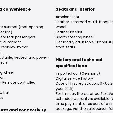
d convenience
Seats and interior
Ambient light
Leather-trimmed multi-function
ss sunroof (roof opening
wheel
ectric)
Leather interior
s for rear passengers
Sports steering wheel
ng: Automatic
Electrically adjustable lumbar su
rearview mirror
front seats
s
djustable, heated, and power-
History and technical
rrors
specifications
ng wheel
Imported car (Germany)
ion
Digital service history
g: Remote controlled
Date of first registration: 07.06.
year:2016)
w bar
For this car, the carefree Saka
es
extended warranty is available f
time payment, or as part of a f
package. Ask the salesperson fo
tures and connectivity