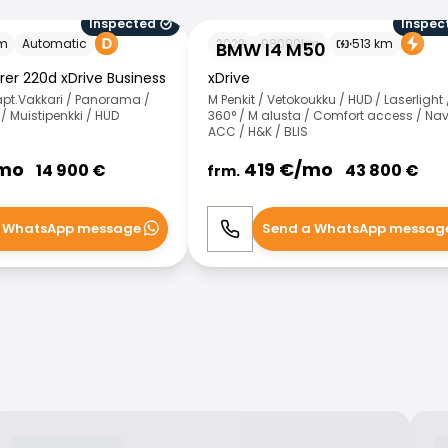
Inspected
Inspec
BMW I4 M50
m
Automatic
2022
98000
km
513
km
BMW I4 M50
rer 220d xDrive Business
xDrive
apt.Vakkari / Panorama /
M Penkit / Vetokoukku / HUD / Laserlight 
 Muistipenkki / HUD
360° / M alusta / Comfort access / Nav
ACC / H&K / BLIS
mo
419
€/
mo
14 900
€
43 800
€
frm.
 WhatsApp message
Send a WhatsApp messag
WhatsApp
Call
WhatsApp