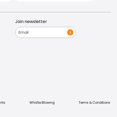
Join newsletter
nts
Whistle Blowing
Terms & Conditions