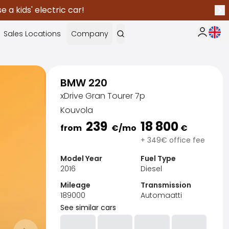
 a kids' electric car!
Nex
Curr
Sales Locations
Company
My Saka
BMW 220
xDrive Gran Tourer 7p
Kouvola
239
18 800
from
€
/mo
€
+ 349€ office fee
Model Year
Fuel Type
2016
Diesel
Mileage
Transmission
189000
Automaatti
See similar cars
Sak