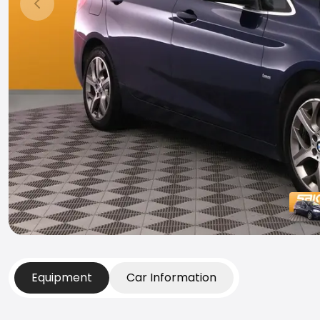
Previous slide
Equipment
Car Information