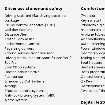
Driver assistance and safety
Comfort an
Driving Assistant Plus driving assistant
7-seater
package
Keyless start
Cruise control: Adaptive (ACC)
Panoramic gla
Collision Warning
mechanism: el
Distance Alert
Airplane table
Traffic Jam Assist
Air conditioni
Performance Control
Auto-dimming 
Reversing camera
Power window
Parking sensors front and rear
Electrically a
Driving Mode Selector: Sport / Comfort /
folding side mi
Eco Pro
Seat heaters
Start/Stop system
Heated steeri
Electric parking brake
Isofix preparat
Rain sensor
Central lockin
Emergency Call System
2 x Key
Airbags
Detachable to
Traction control system
Two sets of tir
Anti-lock braking system (ABS)
Alarm system
Digital fea