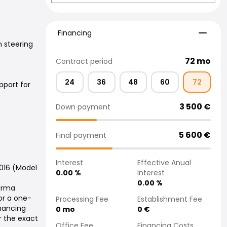
Financing
Financing
 steering
72
mo
Contract period
24
36
48
60
72
pport for
3 500
€
Down payment
5 600
€
Final payment
Interest
Effective Anual
2016 (Model
0.00
%
Interest
0.00
%
Varma
or a one-
Processing Fee
Establishment Fee
inancing
0
mo
0
€
r the exact
Office Fee
Financing Costs