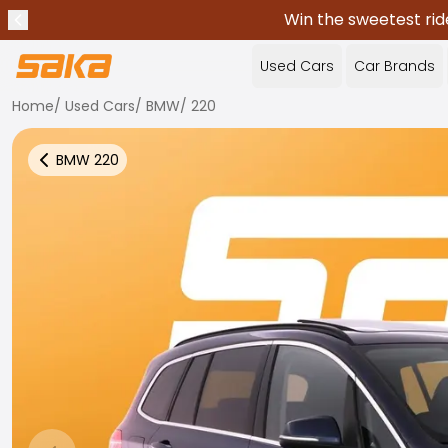
Win the sweetest rid
Previous announcement
Stop announcements
✕
Used Cars
Car Brands
Home
/
Used Cars
/
BMW
/
220
BMW
220
Back to more Car Results