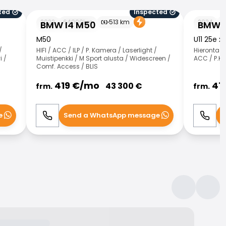
ted
Inspected
BMW I4 M50
BMW X1
2022
64000
km
513
km
2024
3
BMW I4 M50
BMW X
M50
U11 25e x
/
HIFI / ACC / ILP / P. Kamera / Laserlight /
Hieronta 
i /
Muistipenkki / M Sport alusta / Widescreen /
ACC / P.K
Comf. Access / BLIS
419
€/
mo
41
43 300
€
frm.
frm.
e
Send a WhatsApp message
S
Call
WhatsApp
Call