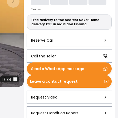
Read more abo
Next slide
Sininen
Free delivery to the nearest Saka! Home
delivery €99 in mainland Finland.
Reserve Car
Call the seller
Send a WhatsApp message
1
/
34
Leave a contact request
Request Video
Request Condition Report