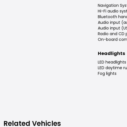
Navigation Sys
Hi-Fi audio sy
Bluetooth han
Audio input (a
Audio input (U
Radio and CD 
On-board com
Headlights
LED headlights
LED daytime ru
Fog lights
Related Vehicles
Related Vehicles