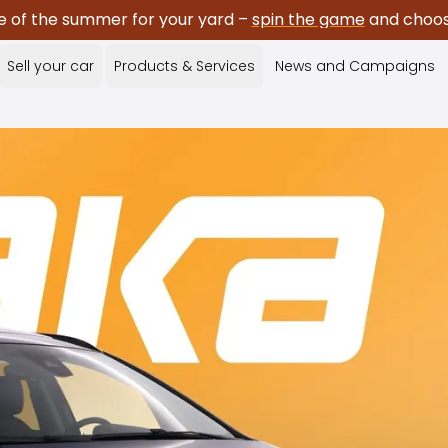
e of the summer for your yard –
spin the game
and choose
Sell your car
Products & Services
News and Campaigns