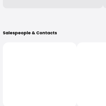
More Information
Salespeople & Contacts