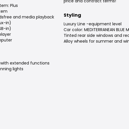
price and contract terms!
tem: Plus
stem
Styling
dsfree and media playback
ux-in)
Luxury Line -equipment level
SB-in)
Car color: MEDITERRANEAN BLUE 
player
Tinted rear side windows and re
puter
Alloy wheels for summer and win
 with extended functions
nning lights