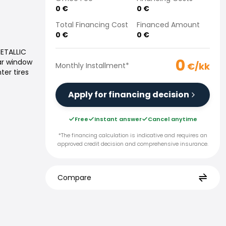
0
€
0
€
Total Financing Cost
Financed Amount
0
€
0
€
METALLIC
0
ar window
€/kk
Monthly Installment
*
ter tires
Apply for financing decision
Free
Instant answer
Cancel anytime
*The financing calculation is indicative and requires an
approved credit decision and comprehensive insurance.
Compare