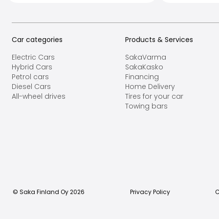
Car categories
Products & Services
Electric Cars
SakaVarma
Hybrid Cars
SakaKasko
Petrol cars
Financing
Diesel Cars
Home Delivery
All-wheel drives
Tires for your car
Towing bars
© Saka Finland Oy
2026
Privacy Policy
C