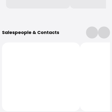
More Information
Salespeople & Contacts