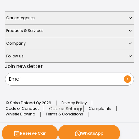
Car categories
Products & Services
Company
Follow us
Join newsletter
© Saka Finland Oy
2026
Privacy Policy
Cookie Settings
Code of Conduct
Complaints
Whistle Blowing
Terms & Conditions
Reserve Car
WhatsApp