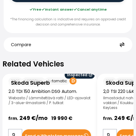
Free
Instant answer
Cancel anytime
*The financing calculation is indicative and requires an approved credit
decision and comprehensive insurance.
Compare
Related Vehicles
Related Vehicles
Inspected
Skoda Superb
Skoda Superb
2022
141000
km
Automatic
2016
168000
k
Skoda Superb
Skoda Sup
2.0 TDI 150 Ambition DSG Autom.
2,0 TSI 220 L&K
Webasto / Lämmitettävä ratti / LED-ajovalot
Ilmastoidut nahat
/ 3-alue-ilmastointi / P. tutkat
vakkari / Koukku /
KeyLess
249
€/
mo
249
€/
19 990
€
frm.
frm.
Send a WhatsApp message
Send a