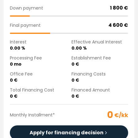
Purchasing a car from home
1 800
€
Down payment
Saka Select
News and Campaigns
4 600
€
Final payment
Sales Locations
Company
Interest
Effective Anual Interest
Saka Finland Oy
0.00
%
0.00
%
Governance
Purchasing team
Processing Fee
Establishment Fee
0
mo
0
€
Contact us
Recruitment
Office Fee
Financing Costs
Billing information
0
€
0
€
For media
Total Financing Cost
Financed Amount
Experiences with Saka
0
€
0
€
Complaints
0
€/kk
Monthly Installment
*
Apply for financing decision