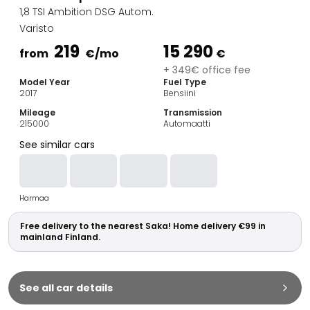
Family Cars
1,8 TSI Ambition DSG Autom.
Estate Cars
Varisto
City Cars
219
15 290
Towing Cars
from
€
/mo
€
Vans
+ 349€ office fee
Model Year
Fuel Type
Commercial vehicles
2017
Bensiini
Auction Cars
Mileage
Transmission
Affordable Cars
215000
Automaatti
Saka Select
See similar cars
Car Brands
Most bought brands
Audi
Harmaa
BMW
Kia
Free delivery to the nearest Saka! Home delivery €99 in
Mercedes-Benz
mainland Finland.
Polestar
Skoda
Tesla
See all car details
Toyota