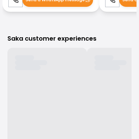
Call
WhatsApp
Call
Saka customer experiences