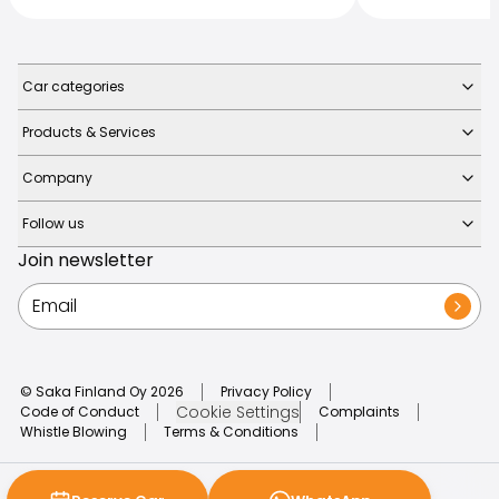
Car categories
Products & Services
Company
Follow us
Join newsletter
© Saka Finland Oy
2026
Privacy Policy
Cookie Settings
Code of Conduct
Complaints
Whistle Blowing
Terms & Conditions