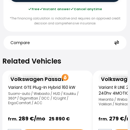
Free
Instant answer
Cancel anytime
*The financing calculation is indicative and requires an approved credit
decision and comprehensive insurance.
Compare
Related Vehicles
Related Vehicles
Volkswagen Passat
Volkswagen Pas
2021
72000
km
55
km
2017
146000
k
Volkswagen Passat
Volkswage
Variant GTE Plug-In Hybrid 160 kW
Variant R LINE 2
240hv 4MOTIO
Suomi-auto / Webasto / HUD / Koukku /
360° / Digimittari / DCC / IQ Light /
Hieronta / Webast
ErgoComfort / ACC
Vakkari / Nahkas
289
€/
mo
279
€/
25 890
€
frm.
frm.