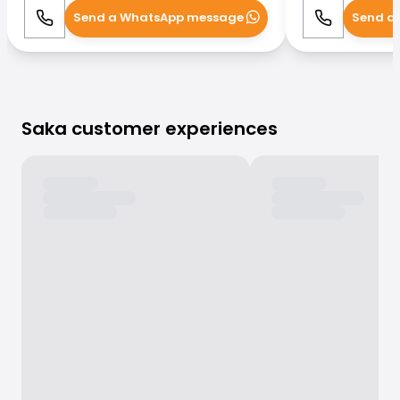
Send a WhatsApp message
Send a
Call
WhatsApp
Call
Saka customer experiences