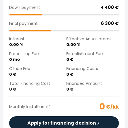
Purchasing a car from home
4 400
€
Down payment
Saka Select
News and Campaigns
6 300
€
Final payment
Sales Locations
Company
Interest
Effective Anual Interest
Saka Finland Oy
0.00
%
0.00
%
Governance
Purchasing team
Processing Fee
Establishment Fee
0
mo
0
€
Contact us
Recruitment
Office Fee
Financing Costs
Billing information
0
€
0
€
For media
Total Financing Cost
Financed Amount
Experiences with Saka
0
€
0
€
Complaints
0
€/kk
Monthly Installment
*
Apply for financing decision