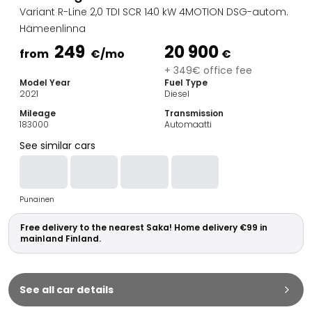
Family Cars
Variant R-Line 2,0 TDI SCR 140 kW 4MOTION DSG-autom.
Estate Cars
Hämeenlinna
City Cars
249
20 900
Towing Cars
from
€
/mo
€
Vans
+ 349€ office fee
Model Year
Fuel Type
Commercial vehicles
2021
Diesel
Auction Cars
Mileage
Transmission
Affordable Cars
183000
Automaatti
Saka Select
See similar cars
Car Brands
Most bought brands
Audi
Punainen
BMW
Kia
Free delivery to the nearest Saka! Home delivery €99 in
Mercedes-Benz
mainland Finland.
Polestar
Skoda
Tesla
See all car details
Toyota