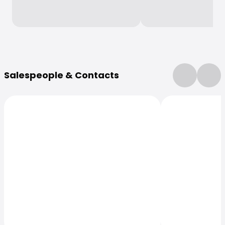
More Information
Salespeople & Contacts