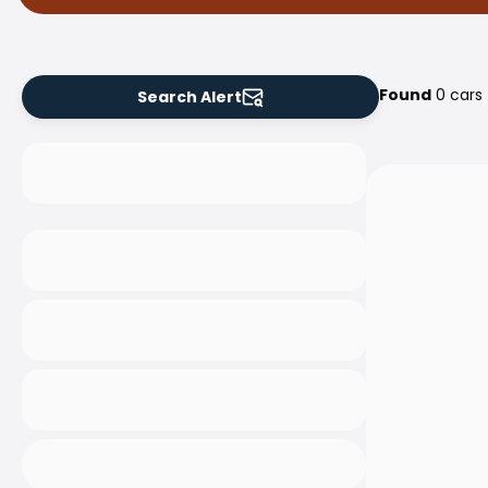
Found
0 cars
Search Alert