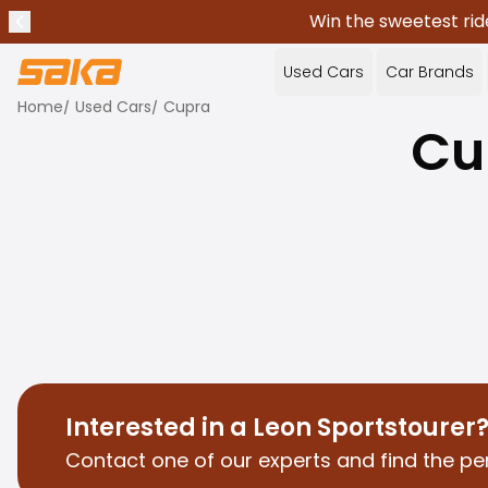
Win the sweetest rid
Previous announcement
Stop announcements
✕
Used Cars
Car Brands
Home
/
Used Cars
/
Cupra
Cu
Interested in a Leon Sportstourer
Contact one of our experts and find the per