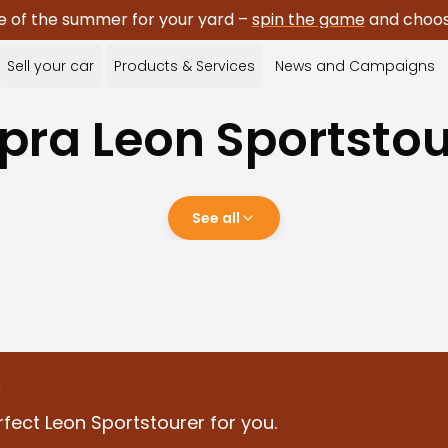
e of the summer for your yard –
spin the game
and choose
Sell your car
Products & Services
News and Campaigns
pra
Leon Sportstou
See all
?
fect Leon Sportstourer for you.