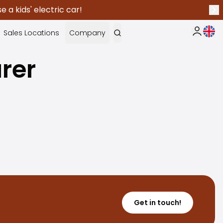
 a kids' electric car!
Nex
Curr
Sales Locations
Company
My Saka
rer
Get in touch!