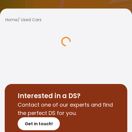
Family Cars
Estate Cars
City Cars
Home
/
Used Cars
Towing Cars
Vans
Commercial vehicles
Auction Cars
Affordable Cars
Saka Select
Car Brands
Most bought brands
Audi
BMW
Kia
Interested in a DS?
Mercedes-Benz
Contact one of our experts and find
Polestar
the perfect DS for you.
Skoda
Tesla
Get in touch!
Toyota