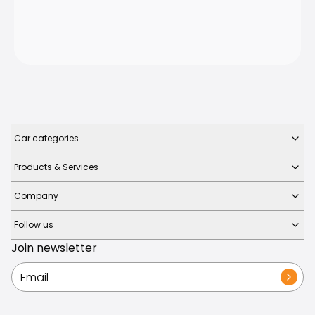
Car categories
Products & Services
Company
Follow us
Join newsletter