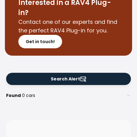
Family Cars
Interested in a RAV4 Plug-
Estate Cars
in?
City Cars
Contact one of our experts and find
Towing Cars
the perfect RAV4 Plug-in for you.
Vans
Commercial vehicles
Get in touch!
Auction Cars
Affordable Cars
Saka Select
Car Brands
Most bought brands
Search Alert
Audi
BMW
Found
0 cars
Kia
Mercedes-Benz
Polestar
Skoda
Tesla
Toyota