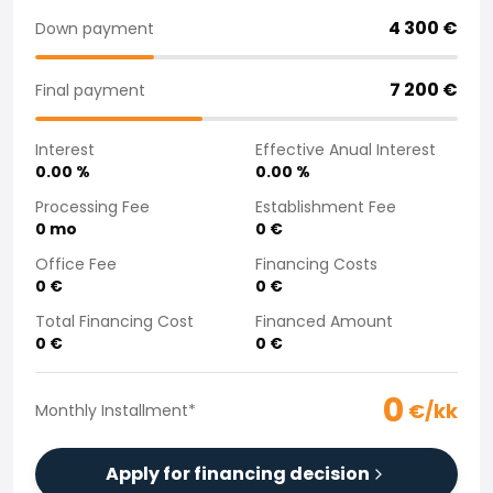
Purchasing a car from home
4 300
€
Down payment
Saka Select
News and Campaigns
7 200
€
Final payment
Sales Locations
Company
Interest
Effective Anual Interest
Saka Finland Oy
0.00
%
0.00
%
Governance
Purchasing team
Processing Fee
Establishment Fee
0
mo
0
€
Contact us
Recruitment
Office Fee
Financing Costs
Billing information
0
€
0
€
For media
Total Financing Cost
Financed Amount
Experiences with Saka
0
€
0
€
Complaints
0
€/kk
Monthly Installment
*
Apply for financing decision