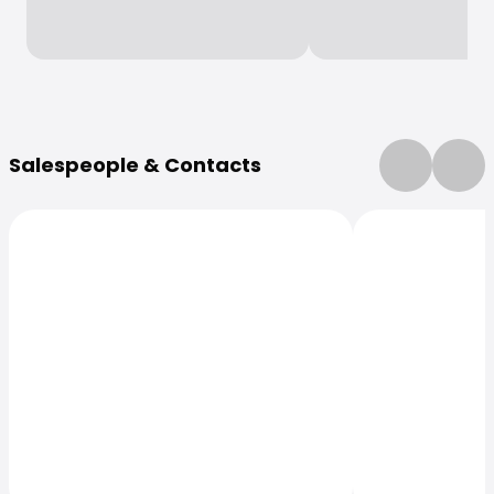
More Information
Salespeople & Contacts