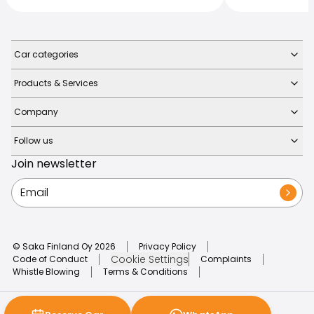
Car categories
Products & Services
Company
Follow us
Join newsletter
© Saka Finland Oy
2026
Privacy Policy
Cookie Settings
Code of Conduct
Complaints
Whistle Blowing
Terms & Conditions