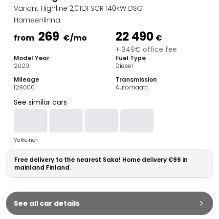
Family Cars
Variant Highline 2,0TDI SCR 140kW DSG
Estate Cars
Hämeenlinna
City Cars
269
22 490
Towing Cars
from
€
/mo
€
Vans
+ 349€ office fee
Model Year
Fuel Type
Commercial vehicles
2020
Diesel
Auction Cars
Mileage
Transmission
Affordable Cars
128000
Automaatti
Saka Select
See similar cars
Car Brands
Most bought brands
Audi
Valkoinen
BMW
Kia
Free delivery to the nearest Saka! Home delivery €99 in
Mercedes-Benz
mainland Finland.
Polestar
Skoda
Tesla
See all car details
Toyota