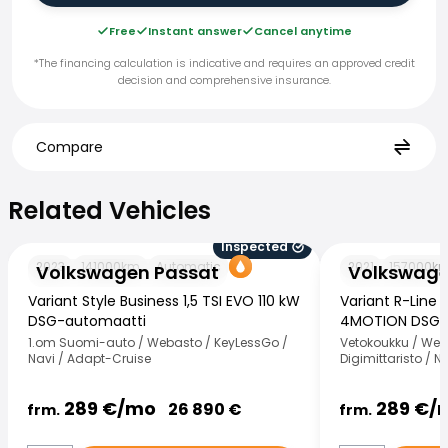
Free
Instant answer
Cancel anytime
*The financing calculation is indicative and requires an approved credit
decision and comprehensive insurance.
Compare
Related Vehicles
Related Vehicles
Inspected
Volkswagen Passat
Volkswagen Pas
2023
141000
km
Automatic
2021
157000
k
Volkswagen Passat
Volkswage
Variant Style Business 1,5 TSI EVO 110 kW
Variant R-Line 
DSG-automaatti
4MOTION DSG-
1.om Suomi-auto / Webasto / KeyLessGo /
Vetokoukku / Weba
Navi / Adapt-Cruise
Digimittaristo / 
289
€/
mo
289
€/
26 890
€
frm.
frm.