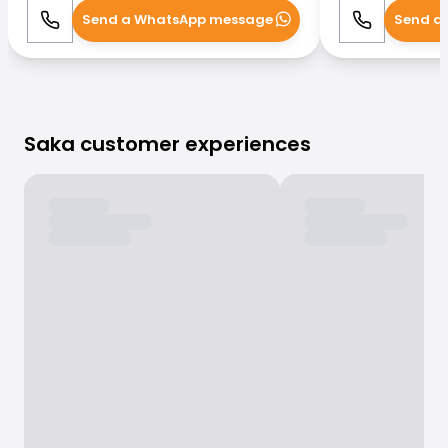
Send a WhatsApp message
Send a
Call
WhatsApp
Call
Saka customer experiences