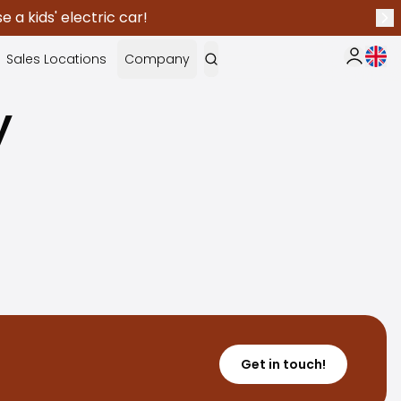
 a kids' electric car!
Nex
Curr
Sales Locations
Company
My Saka
y
Get in touch!