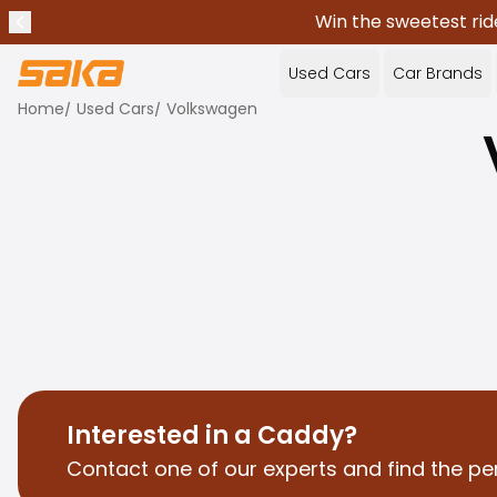
Win the sweetest rid
Previous announcement
Stop announcements
✕
Used Cars
Car Brands
Home
/
Used Cars
/
Volkswagen
Interested in a Caddy?
Contact one of our experts and find the pe