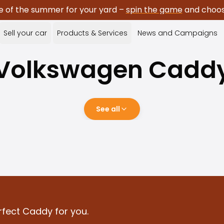
e of the summer for your yard –
spin the game
and choose
Sell your car
Products & Services
News and Campaigns
Volkswagen
Cadd
See all
rfect Caddy for you.