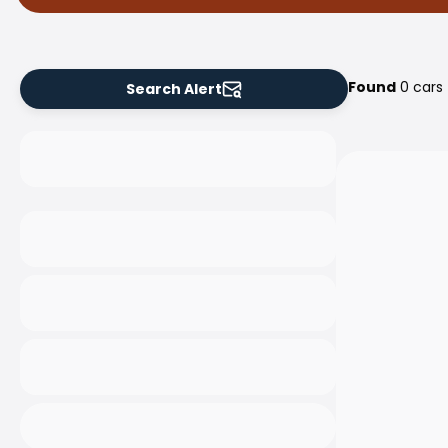
Found
0 cars
Search Alert