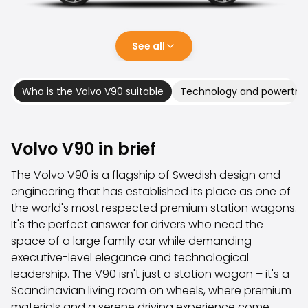
Family Cars
Estate Cars
City Cars
See all
Towing Cars
Vans
Commercial vehicles
Who is the Volvo V90 suitable
Technology and powertrai
Auction Cars
Affordable Cars
Saka Select
Volvo V90 in brief
Car Brands
Most bought brands
The Volvo V90 is a flagship of Swedish design and
Audi
engineering that has established its place as one of
BMW
the world's most respected premium station wagons.
Kia
It's the perfect answer for drivers who need the
Mercedes-Benz
space of a large family car while demanding
Polestar
executive-level elegance and technological
Skoda
leadership. The V90 isn't just a station wagon – it's a
Tesla
Scandinavian living room on wheels, where premium
Toyota
materials and a serene driving experience come