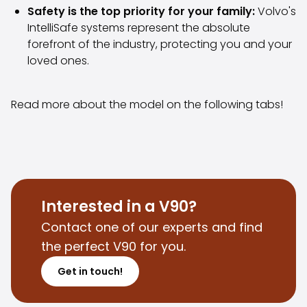
Safety is the top priority for your family:
Volvo's
Purchasing a car from home
IntelliSafe systems represent the absolute
Saka Select
forefront of the industry, protecting you and your
News and Campaigns
loved ones.
Sales Locations
Company
Saka Finland Oy
Read more about the model on the following tabs!
Governance
Purchasing team
Contact us
Recruitment
Billing information
For media
Interested in a V90?
Experiences with Saka
Contact one of our experts and find
Complaints
the perfect V90 for you.
Get in touch!