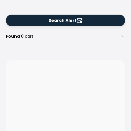
Search Alert
Found
0 cars