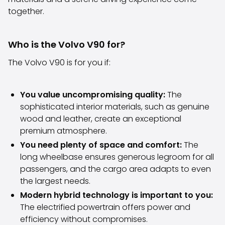
Volkswagen
together.
Volvo
All vehicle brands
Sell your car
Who is the Volvo V90 for?
Sell your car
The Volvo V90 is for you if:
Sell your company car
Articles on selling your car
Remember to do this when selling your car!
You value uncompromising quality:
The
Miten säilytän autoni arvon?
sophisticated interior materials, such as genuine
Products & Services
wood and leather, create an exceptional
Additional services for your car
premium atmosphere.
SakaVarma
You need plenty of space and comfort:
The
SakaKasko
long wheelbase ensures generous legroom for all
Financing
passengers, and the cargo area adapts to even
Home Delivery
the largest needs.
SakaVarma for commercial vehicles
Modern hybrid technology is important to you:
Equipment for your car
The electrified powertrain offers power and
Towing bars
efficiency without compromises.
Tires for your car